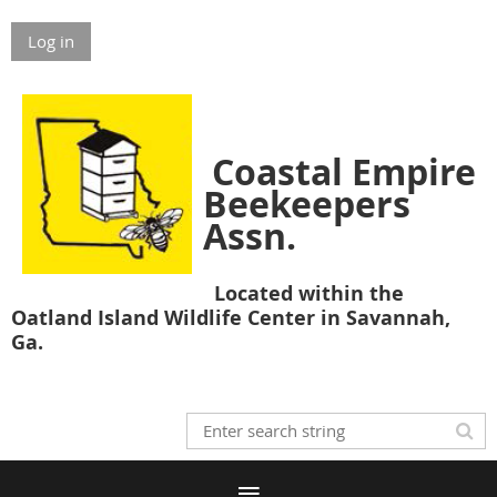
Log in
Coastal Empire
Beekeepers
Assn.
Located within the
Oatland Island Wildlife Center in Savannah,
Ga.