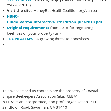
York (072018)
Visit the site:
HoneyBeeHealthCoalition.org/varroa
HBHC-
Guide_Varroa_Interactive_7thEdition_June2018.pdf
Original requirements
from 2015 for registering
beehives on your property (Link)
TROPILAELAPS
- A growing threat to honeybees.
This website and its contents are the property of Coastal
Empire Beekeepers Association (aka: CEBA)
"CEBA" is an incorporated, non-profit organization. 711
Sandtown Road, Savannah, GA 31410