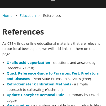
Home
Education
References
References
As CEBA finds online educational materials that are relevant
to our local beekeepers, we will add links to them on this
page.
Oxalic acid vaporization
- questions and answers by
Dadant (071718)
Quick Reference Guide to Parasites, Pest, Predators,
and Diseases
- Penn State Extension Services (Free)
Refractometer Calibration Methods
- a simple
approach to calibrating (Cushman)
Update Honeybee Removal Rule
- Summary by David
Logue
Varroa mites
- a step-by-step guide to monitoring in New