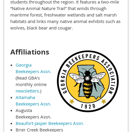
students throughout the region. It features a two-mile
“Native Animal Nature Trail” that winds through
maritime forest, freshwater wetlands and salt marsh
habitats and links many native animal exhibits such as
wolves, black bear and cougar.
Affiliations
Georgia
Beekeepers Assn.
(Read GBA's
monthly online
newsletters
.)
Altamaha
Beekeepers Assn.
Augusta
Beekeepers Assn.
Beaufort-Jasper Beekeepers Assn.
Brier Creek Beekeepers