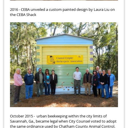
2016 - CEBA unveiled a custom painted design by Laura Liu on
the CEBA Shack
October 2015 - urban beekeeping within the city limits of
Savannah, Ga., became legal when City Counsel voted to adopt
the same ordinance used by Chatham County Animal Control.