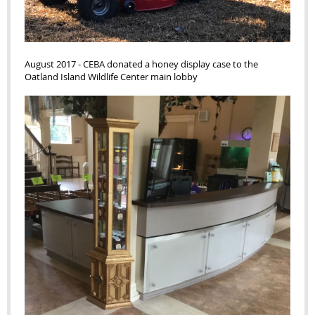
August 2017 - CEBA donated a honey display case to the
Oatland Island Wildlife Center main lobby