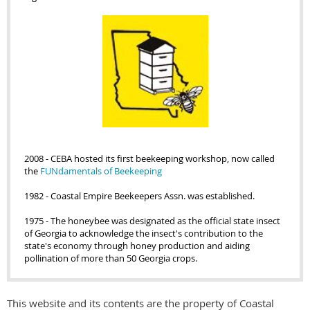
2008
-
CEBA hosted its first beekeeping workshop, now called
the
FUNdamentals of Beekeeping
1982 - Coastal Empire Beekeepers Assn. was established.
1975 - The honeybee was designated as the official state insect
of Georgia to acknowledge the insect's contribution to the
state's economy through honey production and aiding
pollination of more than 50 Georgia crops.
This website and its contents are the property of Coastal