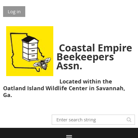
Log in
Coastal Empire
Beekeepers
Assn.
Located within the
Oatland Island Wildlife Center in Savannah,
Ga.