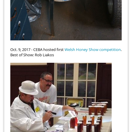
Oct. 9, 2017
-
CEBA hosted first
Welsh Honey Show competition
.
Best of Show: Rob Liakos