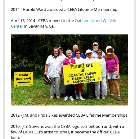
2014 - Harold Ward awarded a CEBA Lifetime Membership
April 13,
2014 -
CEBA moved to the
Oatland Island Wildlife
Center
in Savannah, Ga.
2012 - J.M. and Frida Sikes awarded CEBA Lifetime Memberships
2010 - Jim Stevens won the CEBA logo competition and, with a
few of Laura Liu's artist touches, it became the official CEBA
logo.