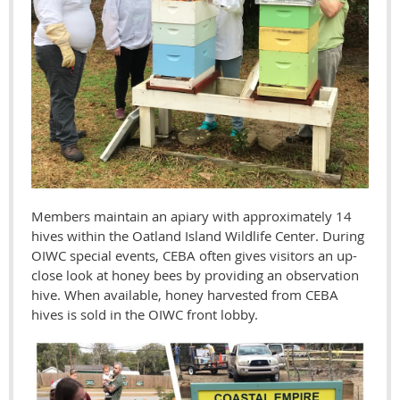
Members maintain an apiary with approximately 14
hives within the Oatland Island Wildlife Center.
During
OIWC special events, CEBA often gives visitors an up-
close look at honey bees by providing an observation
hive.
When available, honey harvested from CEBA
hives is sold in the OIWC front lobby.