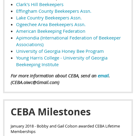
Clark's Hill Beekeepers
Effingham County Beekeepers Assn.
Lake Country Beekeepers Assn.
Ogeechee Area Beekeepers Assn.
American Beekeeping Federation
Apimondia (International Federation of Beekeeper
Associations)
University of Georgia Honey Bee Program
Young Harris College - University of Georgia
Beekeeping Institute
For more information about CEBA, send an
email
.
(CEBA.oiwc@Gmail.com)
CEBA Milestones
January 2018
- Bobby and Gail Colson awarded CEBA Lifetime
Memberships