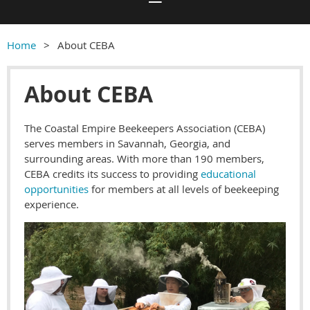
Home
About CEBA
About CEBA
The Coastal Empire Beekeepers Association (CEBA)
serves members in Savannah, Georgia, and
surrounding areas. With more than 190 members,
CEBA credits its success to providing
educational
opportunities
for members at all levels of beekeeping
experience.