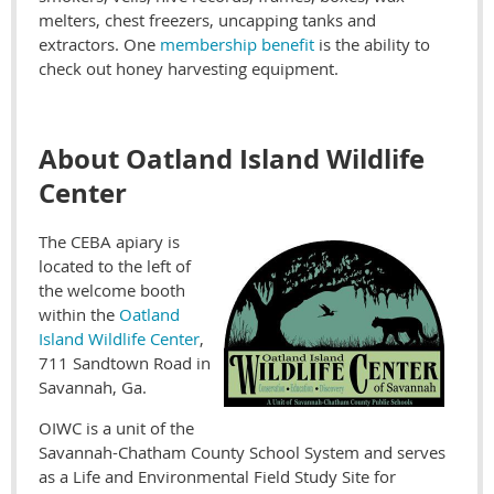
melters, chest freezers, uncapping tanks and
extractors. One
membership benefit
is the ability to
check out honey harvesting equipment.
About Oatland Island Wildlife
Center
The CEBA apiary is
located to the left of
the welcome booth
within the
Oatland
Island Wildlife Center
,
711 Sandtown Road in
Savannah, Ga.
OIWC is a unit of the
Savannah-Chatham County School System and serves
as a Life and Environmental Field Study Site for