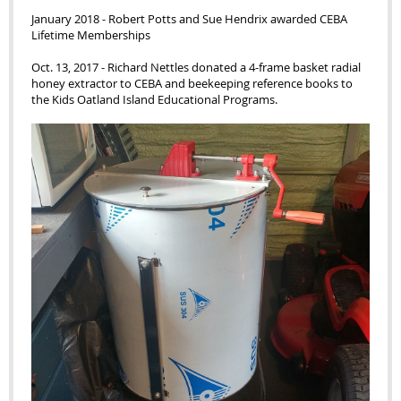
January 2018 - Robert Potts and Sue Hendrix awarded CEBA
Lifetime Memberships
Oct. 13, 2017 - Richard Nettles donated a 4-frame basket radial
honey extractor to CEBA and beekeeping reference books to
the Kids Oatland Island Educational Programs.