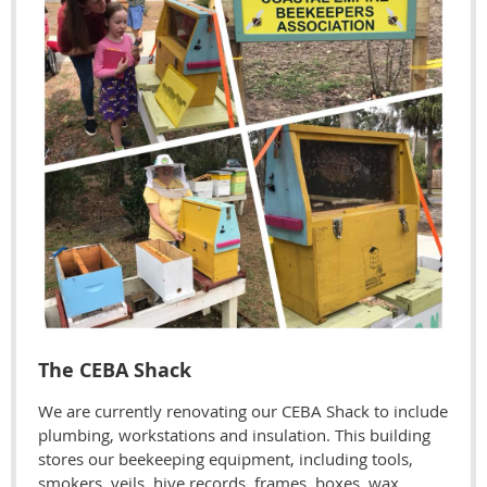
The CEBA Shack
We are currently renovating our CEBA Shack to include
plumbing, workstations and insulation. This building
stores our beekeeping equipment, including tools,
smokers, veils, hive records, frames, boxes, wax