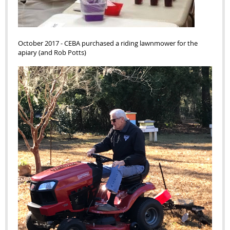
October 2017
-
CEBA purchased a riding lawnmower for the
apiary (and Rob Potts)