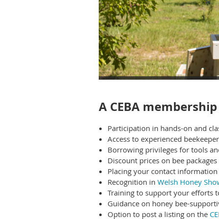
A CEBA membership 
Participation in hands-on and c
A
ccess to experienced beekeepe
Borrowing privileges for tools a
Discount prices on bee packages 
Placing your contact information 
Recognition in
Welsh Honey Sho
Training to support your efforts 
Guidance on honey bee-supporti
Option to post a listing on the
CE