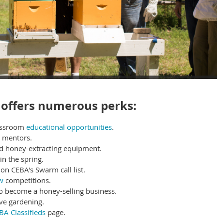
offers numerous perks:
lassroom
educational opportunities
.
r mentors.
nd honey-extracting equipment.
in the spring.
on CEBA's Swarm call list.
w
competitions
.
to become a honey-selling business.
ve gardening.
BA Classifieds
page.