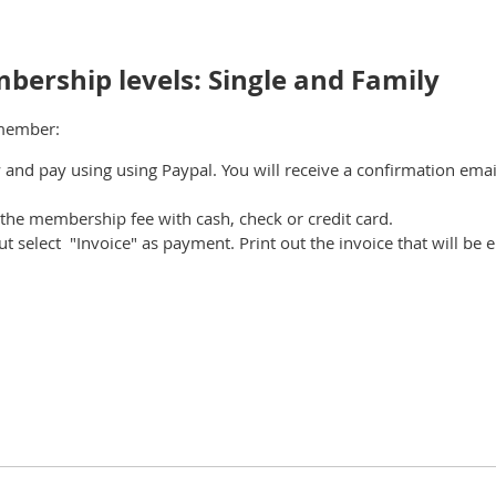
bership levels: Single and Family
 member:
 and pay using using Paypal. You
will receive a confirmation ema
the membership fee with cash, check or credit card.
ut select "Invoice" as payment. Print out the invoice that will be 