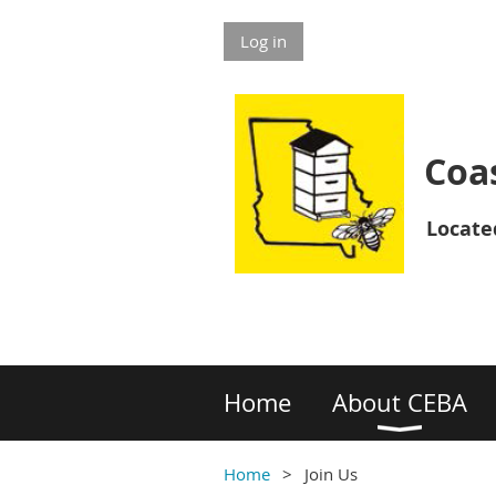
Log in
Coas
Located
Home
About CEBA
Home
Join Us