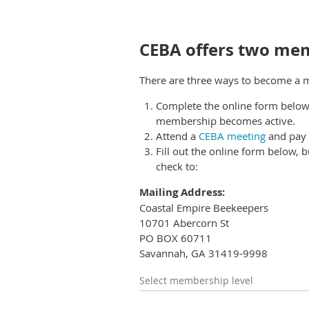
CEBA offers two mem
There are three ways to become a
Complete the online form below
membership becomes active.
Attend a
CEBA meeting
and pay 
Fill out the online form below, b
check to
:
Mailing Address:
Coastal Empire Beekeepers
10701 Abercorn St
PO BOX 60711
Savannah, GA 31419-9998
Select membership level