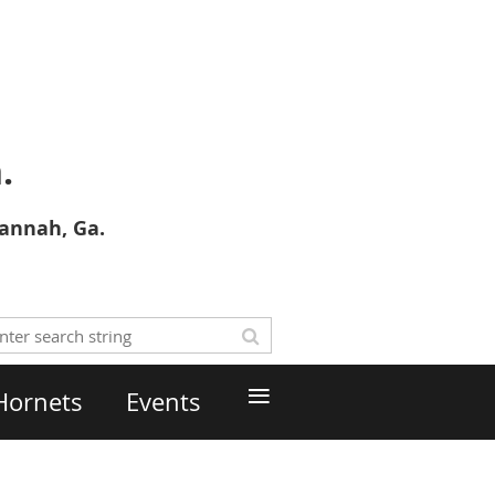
.
vannah, Ga.
≡
Hornets
Events