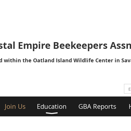
tal Empire Beekeepers Assn
 within the Oatland Island Wildlife Center in Sa
Join Us
Education
GBA Reports