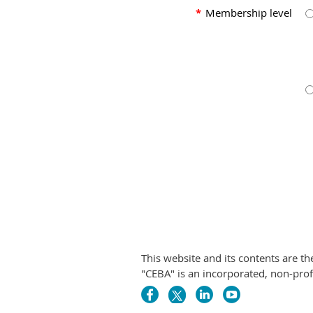
*
Membership level
This website and its contents are t
"CEBA" is an incorporated, non-pr