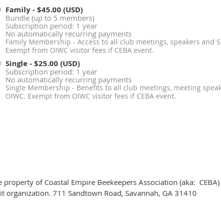
Family
- $45.00 (USD)
Bundle (up to 5 members)
Subscription period: 1 year
No automatically recurring payments
Family Membership - Access to all club meetings, speakers and 
Exempt from OIWC visitor fees if CEBA event.
Single
- $25.00 (USD)
Subscription period: 1 year
No automatically recurring payments
Single Membership - Benefits to all club meetings, meeting spea
OIWC. Exempt from OIWC visitor fees if CEBA event.
he property of Coastal Empire Beekeepers Association (aka: CEBA)
ofit organization. 711 Sandtown Road, Savannah, GA 31410