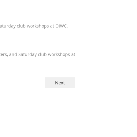
Saturday club workshops at OIWC.
kers, and Saturday club workshops at