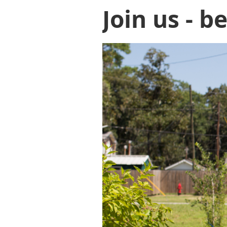
Join us - b