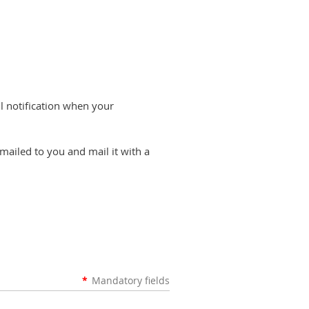
il notification when your
emailed to you and mail it with a
*
Mandatory fields