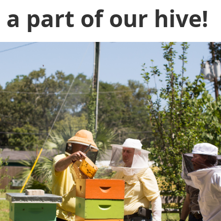
e a part of our hive!