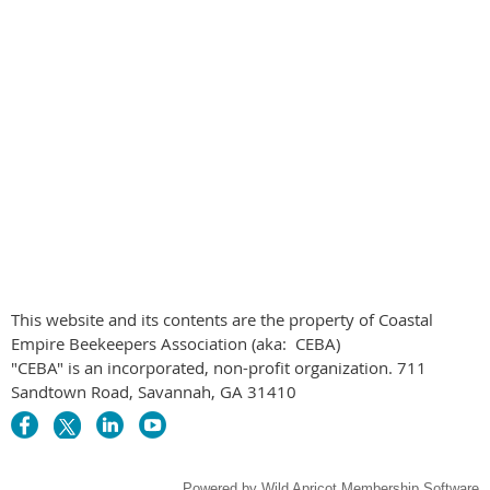
This website and its contents are the property of Coastal
Empire Beekeepers Association (aka: CEBA)
"CEBA" is an incorporated, non-profit organization. 711
Sandtown Road, Savannah, GA 31410
Powered by
Wild Apricot
Membership Software