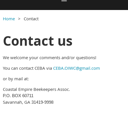
Home
Contact
Contact us
We welcome your comments and/or questions!
You can contact CEBA via
CEBA.OIWC@gmail.com
or by mail at:
Coastal Empire Beekeepers Assoc.
P.O. BOX 60711
Savannah, GA
31419-9998