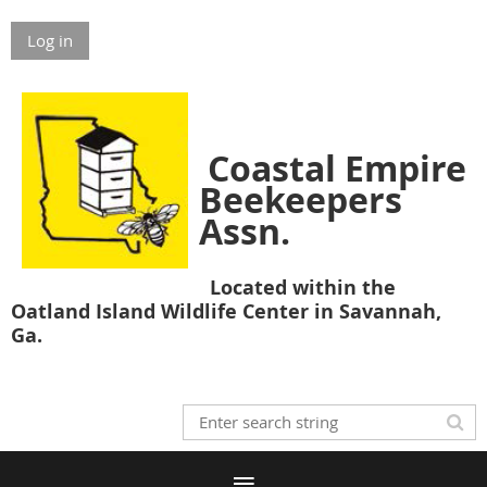
Log in
Coastal Empire
Beekeepers
Assn.
Located within the
Oatland Island Wildlife Center in Savannah,
Ga.