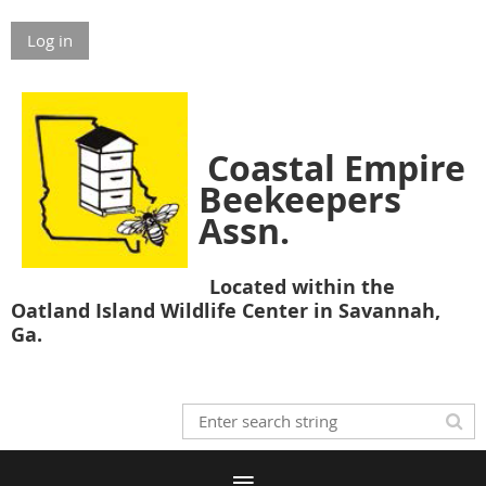
Log in
Coastal Empire
Beekeepers
Assn.
Located within the
Oatland Island Wildlife Center in Savannah,
Ga.