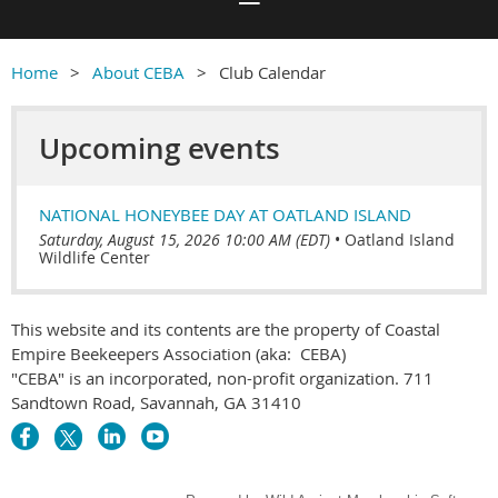
Home
About CEBA
Club Calendar
Upcoming events
NATIONAL HONEYBEE DAY AT OATLAND ISLAND
Saturday, August 15, 2026 10:00 AM (EDT)
•
Oatland Island
Wildlife Center
This website and its contents are the property of Coastal
Empire Beekeepers Association (aka: CEBA)
"CEBA" is an incorporated, non-profit organization. 711
Sandtown Road, Savannah, GA 31410