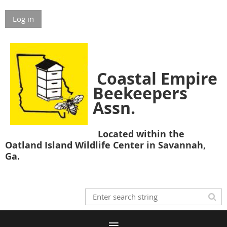
Log in
Coastal Empire
Beekeepers
Assn.
Located within the
Oatland Island Wildlife Center in Savannah,
Ga.