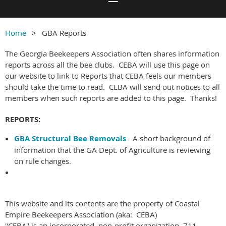
Home
GBA Reports
The Georgia Beekeepers Association often shares information
reports across all the bee clubs. CEBA will use this page on
our website to link to Reports that CEBA feels our members
should take the time to read. CEBA will send out notices to all
members when such reports are added to this page. Thanks!
REPORTS:
GBA Structural Bee Removals
- A short background of
information that the GA Dept. of Agriculture is reviewing
on rule changes.
This website and its contents are the property of Coastal
Empire Beekeepers Association (aka: CEBA)
"CEBA" is an incorporated, non-profit organization. 711