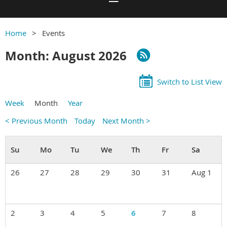
Home
Events
Month: August 2026
Switch to List View
Week
Month
Year
< Previous Month
Today
Next Month >
26
27
28
29
30
31
Aug 1
2
3
4
5
6
7
8