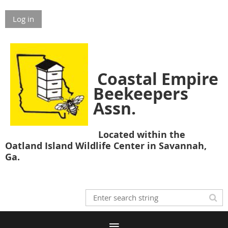
Log in
Coastal Empire
Beekeepers
Assn.
Located within the
Oatland Island Wildlife Center in Savannah,
Ga.