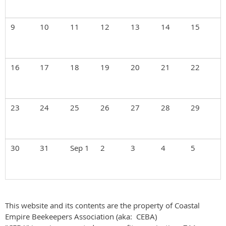
9
10
11
12
13
14
15
16
17
18
19
20
21
22
23
24
25
26
27
28
29
30
31
Sep 1
2
3
4
5
This website and its contents are the property of Coastal
Empire Beekeepers Association (aka: CEBA)