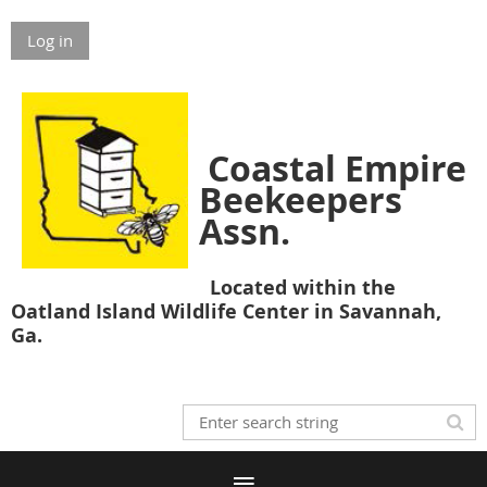
Log in
Coastal Empire
Beekeepers
Assn.
Located within the
Oatland Island Wildlife Center in Savannah,
Ga.