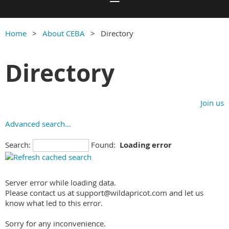
Home
About CEBA
Directory
Directory
Join us
Advanced search...
Search:
Found:
Loading error
Server error while loading data.
Please contact us at support@wildapricot.com and let us
know what led to this error.
Sorry for any inconvenience.